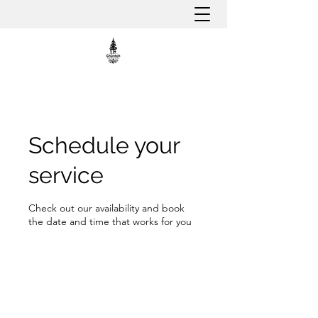
Schedule your
service
Check out our availability and book
the date and time that works for you