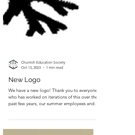
Chuntoh Education Society
Oct 13, 2023
1 min read
New Logo
We have a new logo! Thank you to everyone
who has worked on iterations of this over the
past few years, our summer employees and