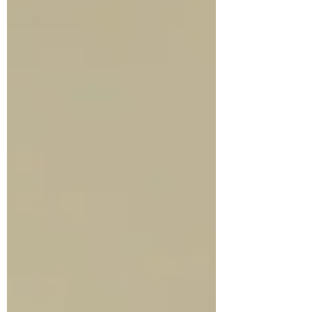
Mr...