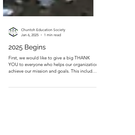
Chuntoh Education Society
Jan 6, 2025
1 min read
2025 Begins
First, we would like to give a big THANK
YOU to everyone who helps our organization
achieve our mission and goals. This includes
our...