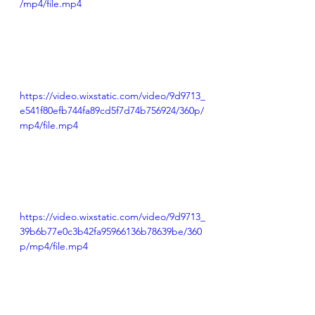
/mp4/file.mp4
https://video.wixstatic.com/video/9d9713_
e541f80efb744fa89cd5f7d74b756924/360p/
mp4/file.mp4
https://video.wixstatic.com/video/9d9713_
39b6b77e0c3b42fa95966136b78639be/360
p/mp4/file.mp4