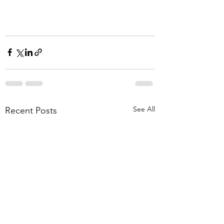
See All
Recent Posts