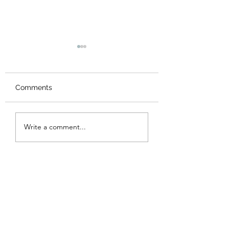
Comments
New Logo
Thank you
Write a comment...