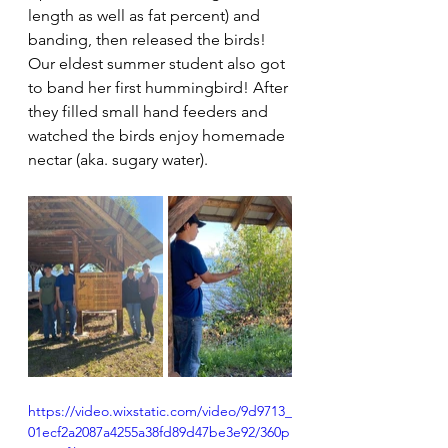
length as well as fat percent) and 
banding, then released the birds! 
Our eldest summer student also got 
to band her first hummingbird! After 
they filled small hand feeders and 
watched the birds enjoy homemade 
nectar (aka. sugary water).
https://video.wixstatic.com/video/9d9713_
01ecf2a2087a4255a38fd89d47be3e92/360p