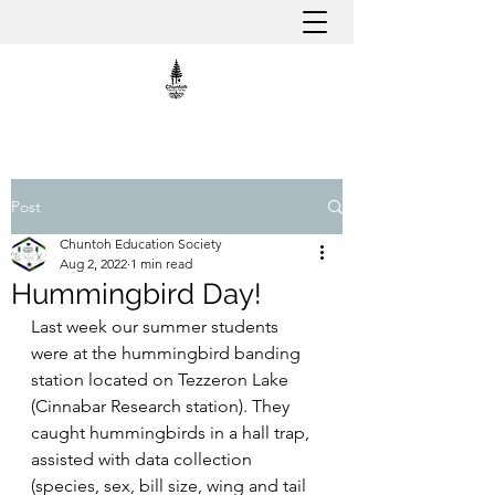
Post
Chuntoh Education Society
Aug 2, 2022
1 min read
Hummingbird Day!
Last week our summer students 
were at the hummingbird banding 
station located on Tezzeron Lake 
(Cinnabar Research station). They 
caught hummingbirds in a hall trap, 
assisted with data collection 
(species, sex, bill size, wing and tail 