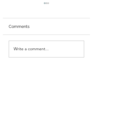
Comments
New Logo
AGM 2023
Write a comment...