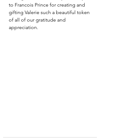
to Francois Prince for creating and 
gifting Valerie such a beautiful token 
of all of our gratitude and 
appreciation.