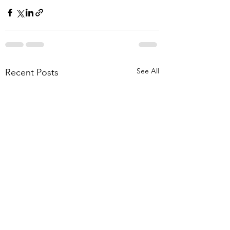
See All
Recent Posts