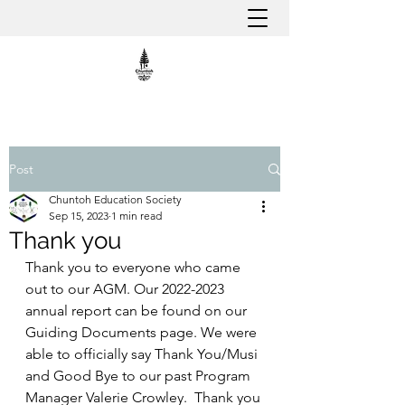
Post
Chuntoh Education Society
Sep 15, 2023
1 min read
Thank you
Thank you to everyone who came 
out to our AGM. Our 2022-2023 
annual report can be found on our 
Guiding Documents page. We were 
able to officially say Thank You/Musi 
and Good Bye to our past Program 
Manager Valerie Crowley.  Thank you 