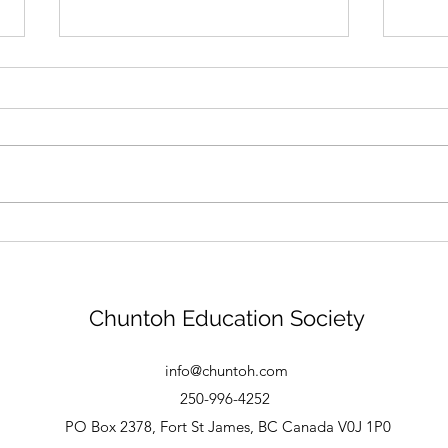
New Logo
Tha
Chuntoh Education Society
info@chuntoh.com
250-996-4252
PO Box 2378, Fort St James, BC Canada V0J 1P0