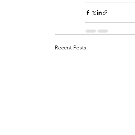
Recent Posts