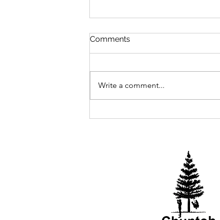
Comments
2025 Begins
Write a comment...