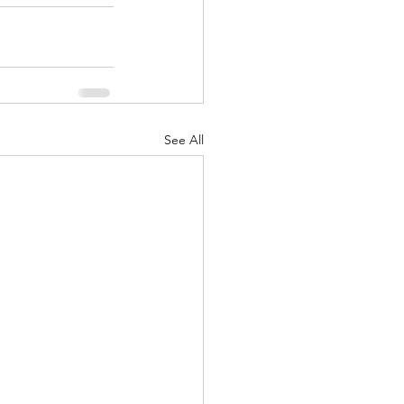
See All