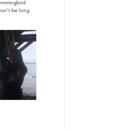
hummingbird 
won't be long 