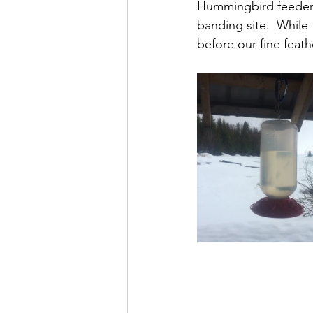
Hummingbird feeders
banding site.  While 
before our fine feath