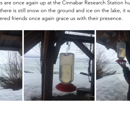
 are once again up at the Cinnabar Research Station 
there is still snow on the ground and ice on the lake, it 
ered friends once again grace us with their presence.  