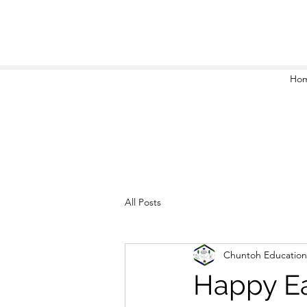
Ho
All Posts
Chuntoh Education
Happy Ea