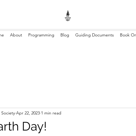
me
About
Programming
Blog
Guiding Documents
Book On
 Society
Apr 22, 2023
1 min read
rth Day!