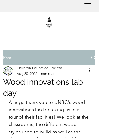
Post
Chuntoh Education Society
Aug 30, 2022
1 min read
Wood innovations lab
day
A huge thank you to UNBC's wood 
innovations lab for taking us in a 
tour of their facilities! We look at the 
classrooms, the different wood 
styles used to build as well as the 