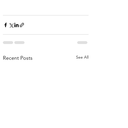
See All
Recent Posts