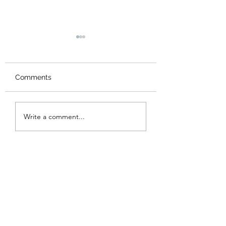
Comments
New Logo
Thank you
Write a comment...