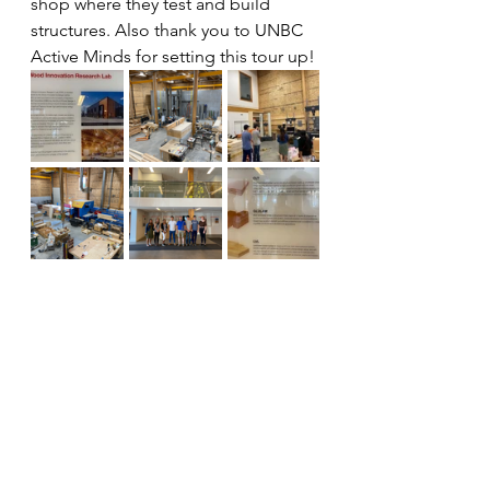
shop where they test and build 
structures. Also thank you to UNBC 
Active Minds for setting this tour up!