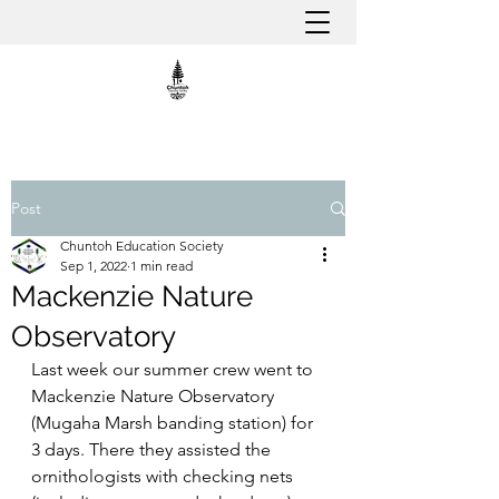
Post
Chuntoh Education Society
Sep 1, 2022
1 min read
Mackenzie Nature
Observatory
Last week our summer crew went to 
Mackenzie Nature Observatory 
(Mugaha Marsh banding station) for 
3 days. There they assisted the 
ornithologists with checking nets 