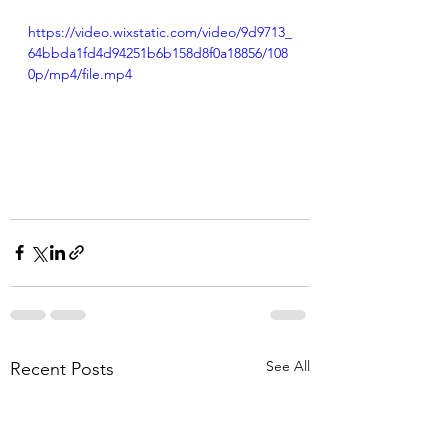
https://video.wixstatic.com/video/9d9713_
64bbda1fd4d94251b6b158d8f0a18856/108
0p/mp4/file.mp4
See All
Recent Posts