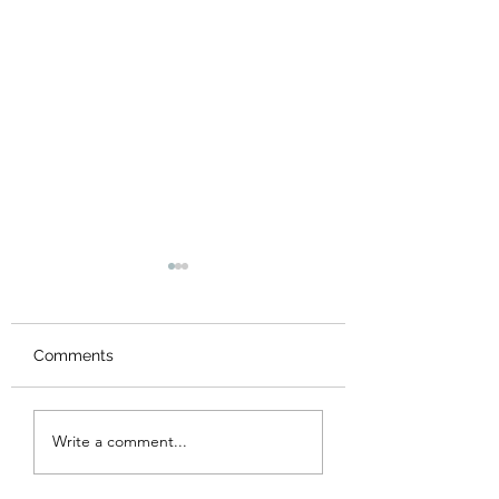
Comments
New Logo
Thank you
Write a comment...