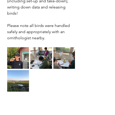
(including set-up and take-down), 
writing down data and releasing 
birds!
Please note all birds were handled 
safely and appropriately with an 
ornithologist nearby.