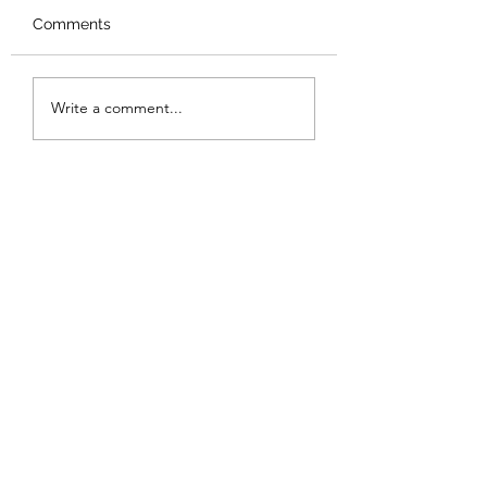
Comments
New Logo
Thank you
Write a comment...