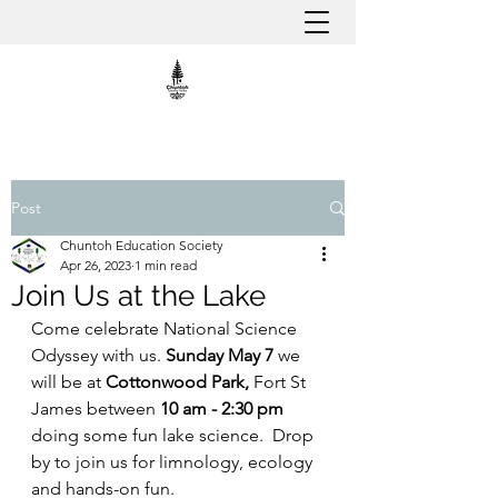
Post
Chuntoh Education Society
Apr 26, 2023
1 min read
Join Us at the Lake
Come celebrate National Science 
Odyssey with us. 
Sunday May 7
 we 
will be at 
Cottonwood Park, 
Fort St 
James between 
10 am - 2:30 pm
doing some fun lake science.  Drop 
by to join us for limnology, ecology 
and hands-on fun.