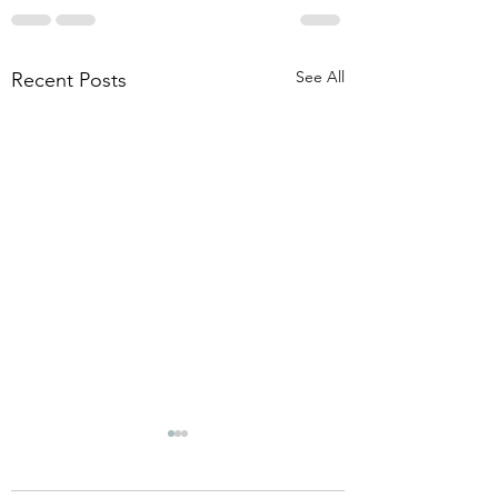
See All
Recent Posts