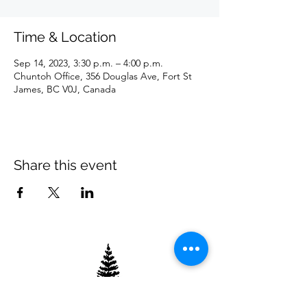
Time & Location
Sep 14, 2023, 3:30 p.m. – 4:00 p.m.
Chuntoh Office, 356 Douglas Ave, Fort St
James, BC V0J, Canada
Share this event