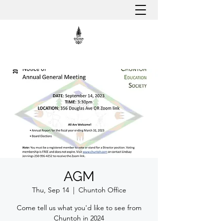
AGM
Thu, Sep 14
  |  
Chuntoh Office
Come tell us what you'd like to see from
Chuntoh in 2024