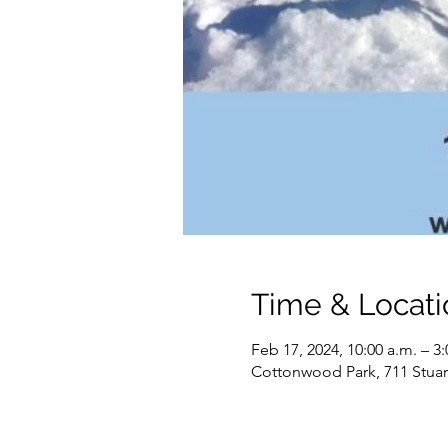
Time & Locati
Feb 17, 2024, 10:00 a.m. – 3
Cottonwood Park, 711 Stuar