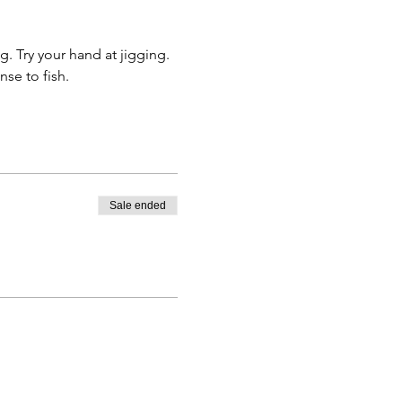
. Try your hand at jigging. 
nse to fish.
Sale ended