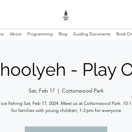
me
About
Programming
Blog
Guiding Documents
Book On
hoolyeh - Play 
Sat, Feb 17
  |  
Cottonwood Park
ice fishing Sat, Feb 17, 2024. Meet us at Cottonwood Park. 10-
for families with young children; 1-3 pm for everyone