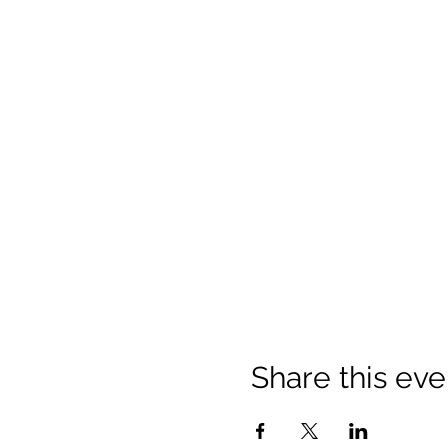
Share this eve