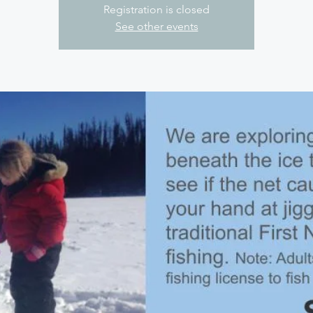
Registration is closed
See other events