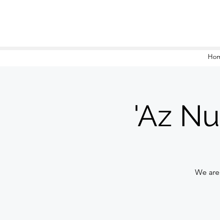
Ho
'Az Nu
We are 