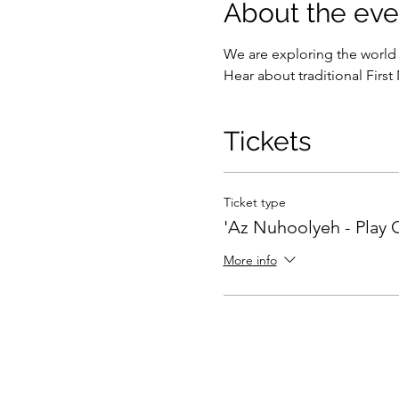
About the eve
We are exploring the world 
Hear about traditional First 
Tickets
Ticket type
'Az Nuhoolyeh - Play 
More info