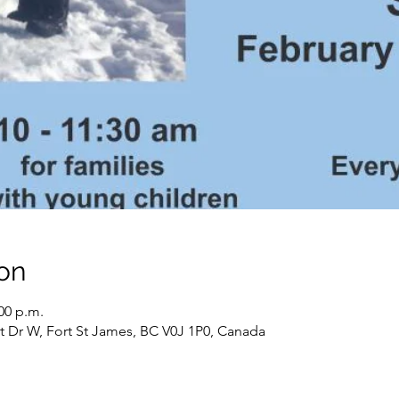
on
:00 p.m.
t Dr W, Fort St James, BC V0J 1P0, Canada