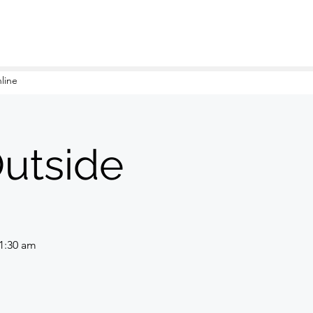
line
Outside
11:30 am