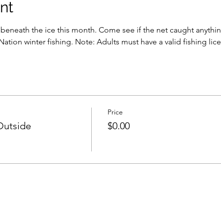
nt
beneath the ice this month. Come see if the net caught anything
Nation winter fishing. Note: Adults must have a valid fishing lice
Price
Outside
$0.00