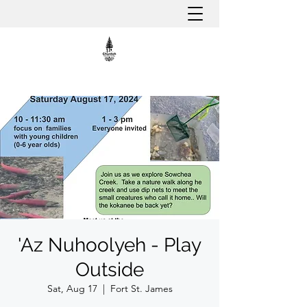
'Az Nuhoolyeh - Play
Outside
Sat, Aug 17
  |  
Fort St. James