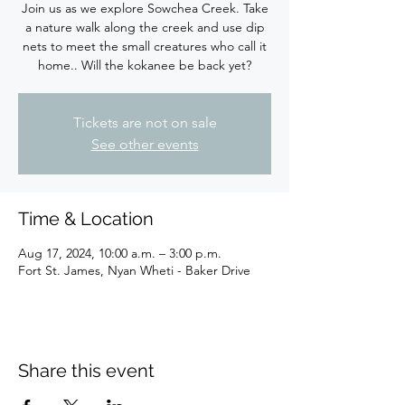
Join us as we explore Sowchea Creek. Take
a nature walk along the creek and use dip
nets to meet the small creatures who call it
Tickets are not on sale
See other events
Time & Location
Aug 17, 2024, 10:00 a.m. – 3:00 p.m.
Fort St. James, Nyan Wheti - Baker Drive
Share this event