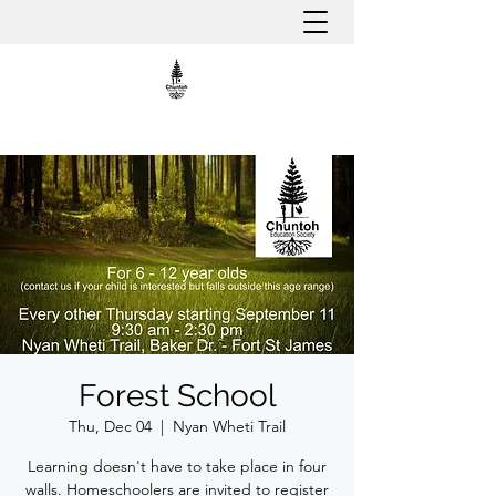
Forest School
Thu, Dec 04
  |  
Nyan Wheti Trail
Learning doesn't have to take place in four
walls. Homeschoolers are invited to register