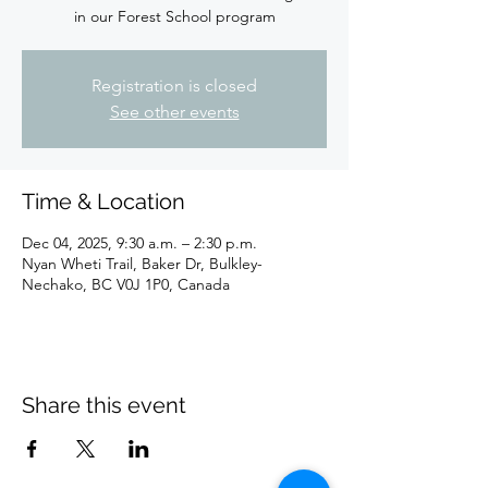
in our Forest School program
Registration is closed
See other events
Time & Location
Dec 04, 2025, 9:30 a.m. – 2:30 p.m.
Nyan Wheti Trail, Baker Dr, Bulkley-
Nechako, BC V0J 1P0, Canada
Share this event