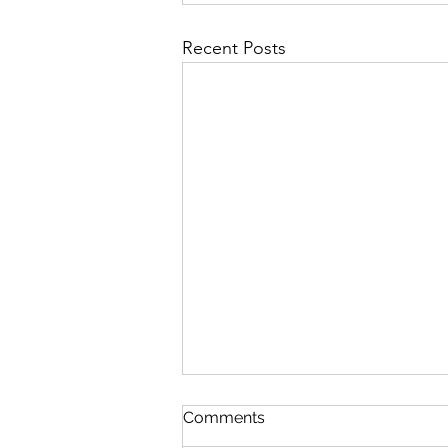
Recent Posts
Comments