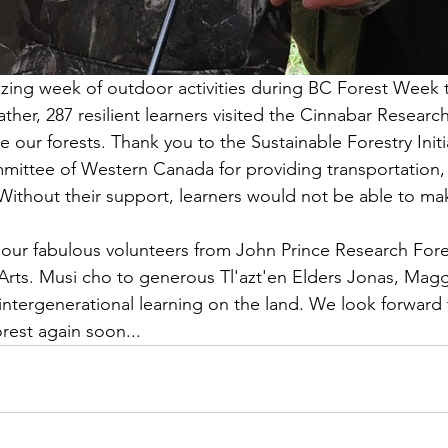
ng week of outdoor activities during BC Forest Week th
ther, 287 resilient learners visited the Cinnabar Research
 our forests. Thank you to the Sustainable Forestry Initi
ittee of Western Canada for providing transportation,
Without their support, learners would not be able to mak
 our fabulous volunteers from John Prince Research Fores
rts. Musi cho to generous Tl'azt'en Elders Jonas, Magg
intergenerational learning on the land. We look forward t
orest again soon...