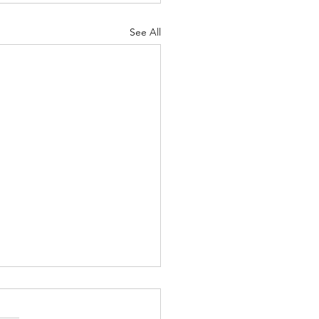
See All