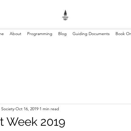
me
About
Programming
Blog
Guiding Documents
Book On
 Society
Oct 16, 2019
1 min read
t Week 2019