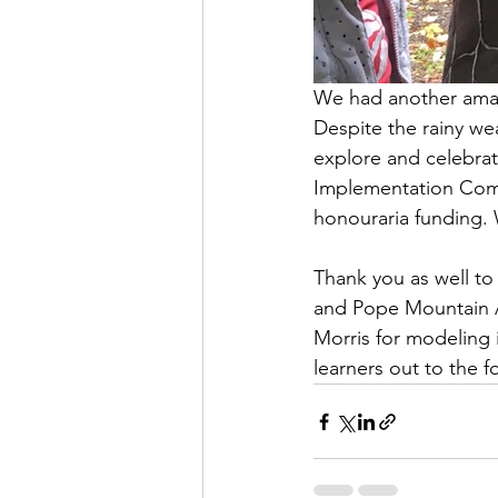
We had another amazi
Despite the rainy wea
explore and celebrate
Implementation Comm
honouraria funding. 
Thank you as well to
and Pope Mountain A
Morris for modeling 
learners out to the f