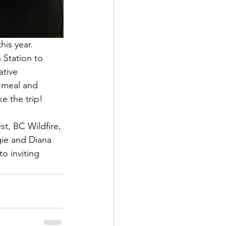
is year. 
 Station to 
ative 
 meal and 
e the trip!
t, BC Wildfire, 
ie and Diana 
o inviting 