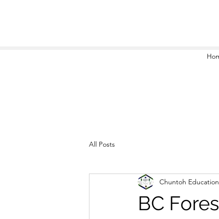
Ho
All Posts
Chuntoh Education
BC Fores