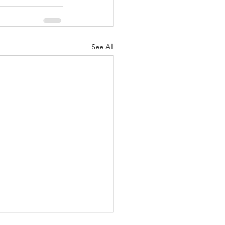
See All