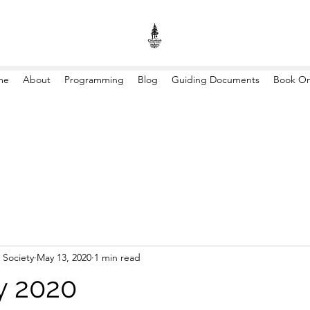
me
About
Programming
Blog
Guiding Documents
Book On
 Society
May 13, 2020
1 min read
y 2020