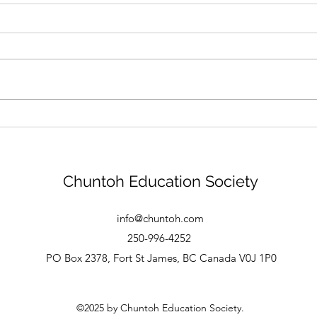
New Logo
Tha
Chuntoh Education Society
info@chuntoh.com
250-996-4252
PO Box 2378, Fort St James, BC Canada V0J 1P0
©2025 by Chuntoh Education Society.