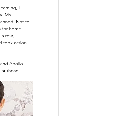
earning, I 
y. Ms. 
lanned. Not to 
s for home 
 a row, 
d took action 
 and Apollo 
 at those 