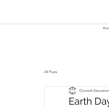
Ho
All Posts
Chuntoh Education
Earth Da