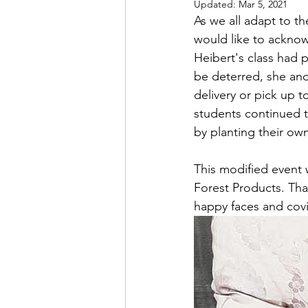
Updated:
Mar 5, 2021
As we all adapt to th
would like to acknow
Heibert's class had 
be deterred, she and
delivery or pick up t
students continued t
by planting their ow
This modified event 
Forest Products. Tha
happy faces and covi