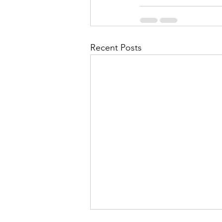
Recent Posts