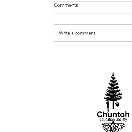
Comments
2025 Begins
Write a comment...