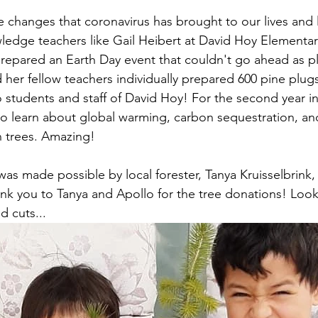
e changes that coronavirus has brought to our lives and l
ledge teachers like Gail Heibert at David Hoy Elementar
prepared an Earth Day event that couldn't go ahead as p
 her fellow teachers individually prepared 600 pine plug
o students and staff of David Hoy! For the second year in
o learn about global warming, carbon sequestration, an
n trees. Amazing!
was made possible by local forester, Tanya Kruisselbrink,
nk you to Tanya and Apollo for the tree donations! Look
d cuts...