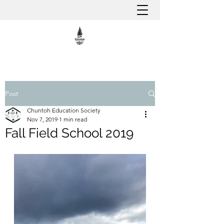
Post
Chuntoh Education Society
Nov 7, 2019
1 min read
Fall Field School 2019