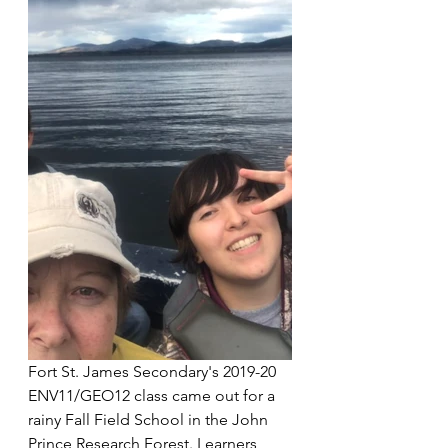
Fort St. James Secondary's 2019-20 
ENV11/GEO12 class came out for a 
rainy Fall Field School in the John 
Prince Research Forest. Learners 