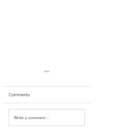
Comments
New Logo
Thank you
Write a comment...