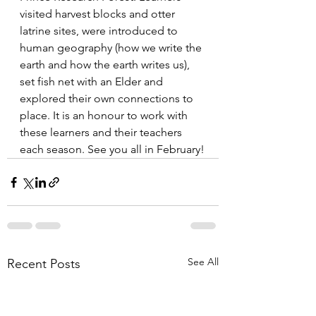
visited harvest blocks and otter 
latrine sites, were introduced to 
human geography (how we write the 
earth and how the earth writes us), 
set fish net with an Elder and 
explored their own connections to 
place. It is an honour to work with 
these learners and their teachers 
each season. See you all in February!
See All
Recent Posts