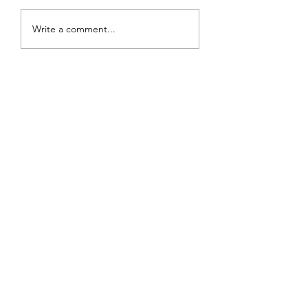
Write a comment...