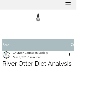
Post
Chuntoh Education Society
Mar 7, 2020
1 min read
River Otter Diet Analysis