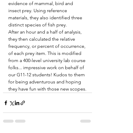
evidence of mammal, bird and 
insect prey. Using reference 
materials, they also identified three 
distinct species of fish prey.
After an hour and a half of analysis, 
they then calculated the relative 
frequency, or percent of occurrence, 
of each prey item. This is modified 
from a 400-level university lab course 
folks... impressive work on behalf of 
our G11-12 students! Kudos to them 
for being adventurous and hoping 
they have fun with those new scopes.