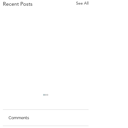
See All
Recent Posts
Comments
New Logo
Thank you