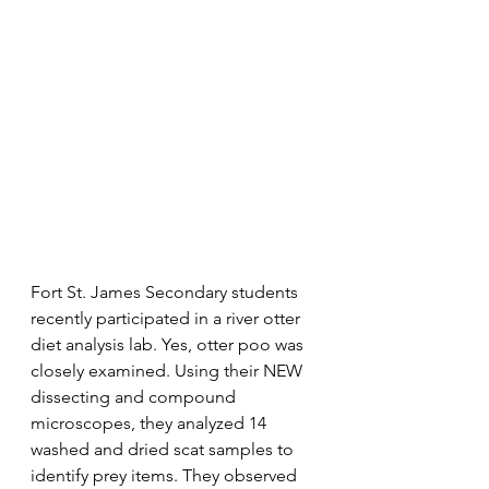
Fort St. James Secondary students 
recently participated in a river otter 
diet analysis lab. Yes, otter poo was 
closely examined. Using their NEW 
dissecting and compound 
microscopes, they analyzed 14 
washed and dried scat samples to 
identify prey items. They observed 