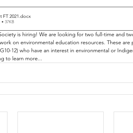
t FT 2021
.docx
 • 37KB
ciety is hiring! We are looking for two full-time and tw
work on environmental education resources. These are p
G10-12) who have an interest in environmental or Indige
g to learn more...