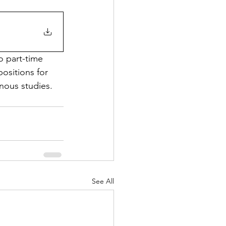
o part-time 
ositions for 
nous studies. 
See All