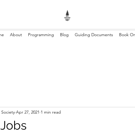
me
About
Programming
Blog
Guiding Documents
Book On
 Society
Apr 27, 2021
1 min read
Jobs