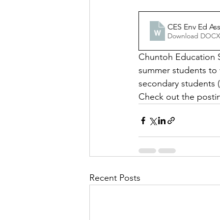
CES Env Ed Ass
Download DOCX
Chuntoh Education So
summer students to 
secondary students (
Check out the postin
Recent Posts