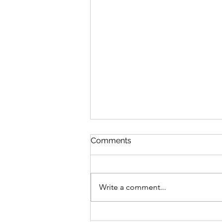
Comments
2025 Begins
Write a comment...