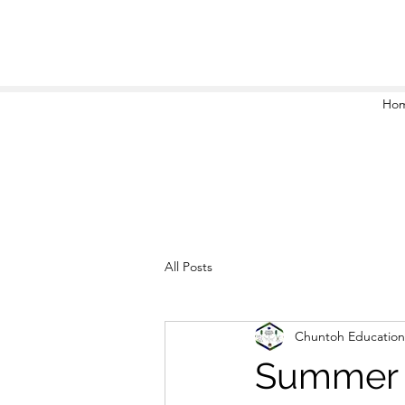
Ho
All Posts
Chuntoh Education
Summer 