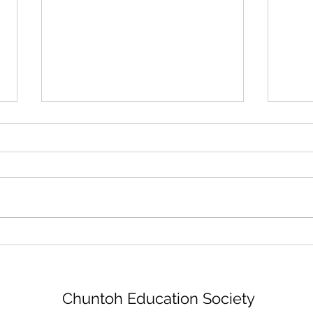
New Logo
Tha
Chuntoh Education Society