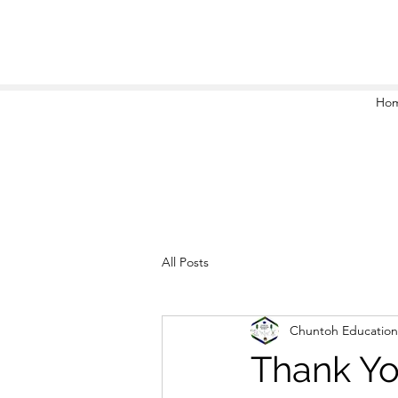
Ho
All Posts
Chuntoh Education
Thank Yo