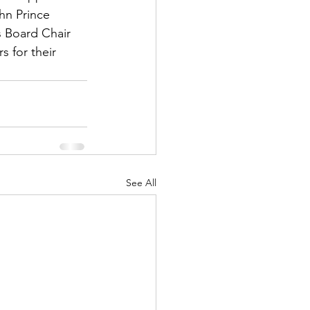
hn Prince 
s Board Chair 
 for their 
See All