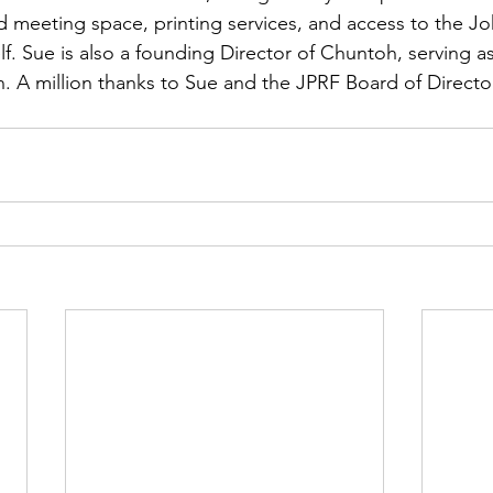
nd meeting space, printing services, and access to the Jo
lf. Sue is also a founding Director of Chuntoh, serving a
. A million thanks to Sue and the JPRF Board of Directors