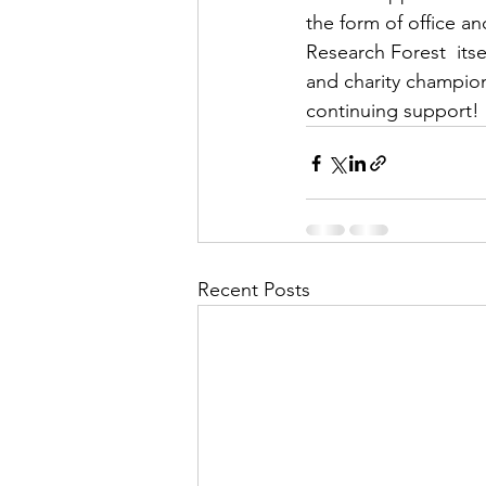
the form of office a
Research Forest  itse
and charity champion
continuing support!
Recent Posts