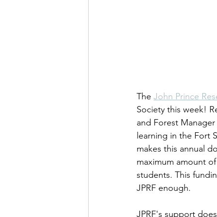
The 
John Prince Res
Society this week! R
and Forest Manager 
learning in the Fort 
makes this annual do
maximum amount of gr
students. This fundin
JPRF enough.
JPRF's support doesn