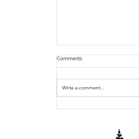
Comments
2025 Begins
Write a comment...