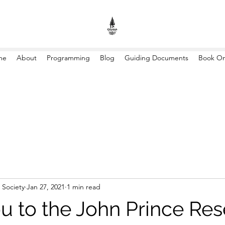
me
About
Programming
Blog
Guiding Documents
Book On
 Society
Jan 27, 2021
1 min read
u to the John Prince Re