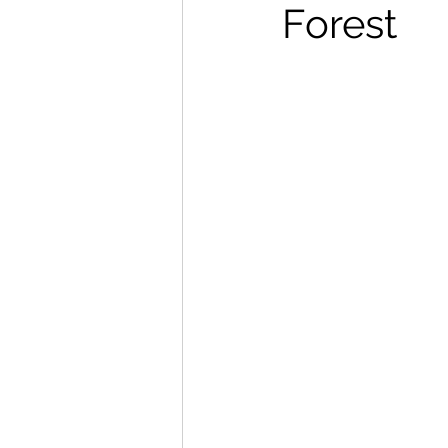
Forest