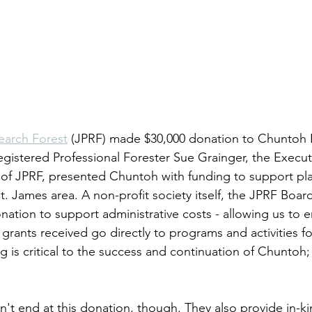
earch Forest
 (JPRF) made $30,000 donation to Chuntoh 
egistered Professional Forester Sue Grainger, the Execut
of JPRF, presented Chuntoh with funding to support pl
St. James area. A non-profit society itself, the JPRF Board
nation to support administrative costs - allowing us to e
ants received go directly to programs and activities for
g is critical to the success and continuation of Chuntoh;
't end at this donation, though. They also provide in-ki