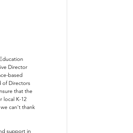
Education 
ive Director 
ace-based 
 of Directors 
nsure that the 
 local K-12 
 we can't thank 
nd support in 