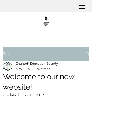
Post
Chuntoh Education Society
May 1, 2019
1 min read
Welcome to our new
website!
Updated:
Jun 13, 2019