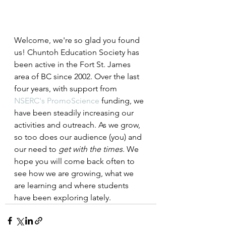
Welcome, we're so glad you found 
us! Chuntoh Education Society has 
been active in the Fort St. James 
area of BC since 2002. Over the last 
four years, with support from 
NSERC's PromoScience
 funding, we 
have been steadily increasing our 
activities and outreach. As we grow, 
so too does our audience (you) and 
our need to 
get with the times
. We 
hope you will come back often to 
see how we are growing, what we 
are learning and where students 
have been exploring lately.