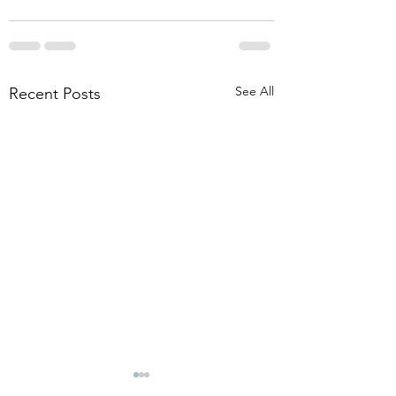
See All
Recent Posts