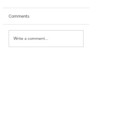
Comments
New Logo
Thank you
Write a comment...